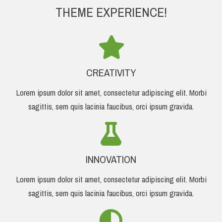
THEME EXPERIENCE!
CREATIVITY
Lorem ipsum dolor sit amet, consectetur adipiscing elit. Morbi
sagittis, sem quis lacinia faucibus, orci ipsum gravida.
INNOVATION
Lorem ipsum dolor sit amet, consectetur adipiscing elit. Morbi
sagittis, sem quis lacinia faucibus, orci ipsum gravida.