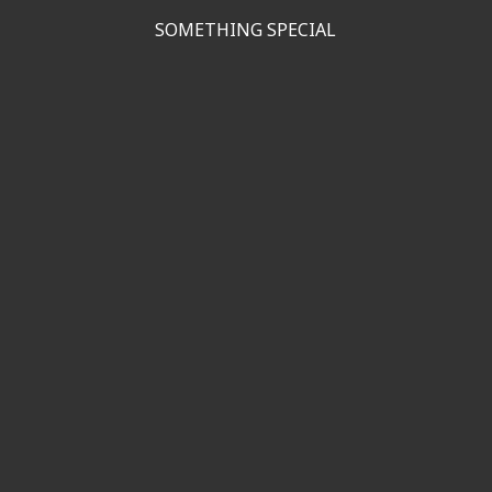
SOMETHING SPECIAL