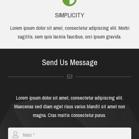
SIMPLICITY
Lorem ipsum dolor sit amet, consectetur adipiscing elit. Morbi
sagittis, sem quis lacinia faucibus, orci ipsum gravida.
Send Us Message
Lorem ipsum dolor sit amet, consectetur adipiscing elit.
Maecenas sed diam eget risus varius blandit sit amet non
magna. Cras mattis consectetur purus.