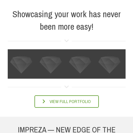
Showcasing your work has never
been more easy!
VIEW FULL PORTFOLIO
IMPREZA — NEW EDGE OF THE