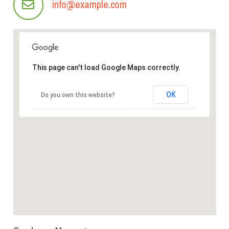
info@example.com
This page can't load Google Maps correctly.
OK
Do you own this website?