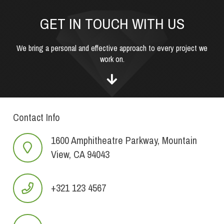
GET IN TOUCH WITH US
We bring a personal and effective approach to every project we
work on.
Contact Info
1600 Amphitheatre Parkway, Mountain
View, CA 94043
+321 123 4567