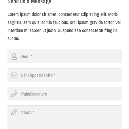
Send us a Message
Lorem ipsum dolor sit amet, consectetur adipiscing elit. Morbi
sagittis, sem quis lacinia faucibus, orci ipsum gravida tortor, vel
interdum mi sapien ut justo. Suspendisse consectetur fringilla
suctus.