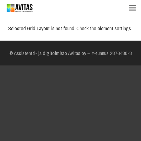
Selected Grid Layout is not found. Check the element settings.
© Assistentti- ja digitoimisto Avitas oy – Y-tunnus 2876480-3