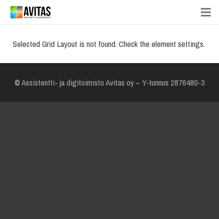
Selected Grid Layout is not found. Check the element settings.
© Assistentti- ja digitoimisto Avitas oy – Y-tunnus 2876480-3