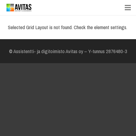
Selected Grid Layout is not found. Check the element settings.
© Assistentti- ja digitoimisto Avitas oy – Y-tunnus 2876480-3